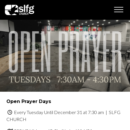
Open Prayer Days
Every Tuesday Until December 31 at 7:30 am
| SLFG
CHURCH