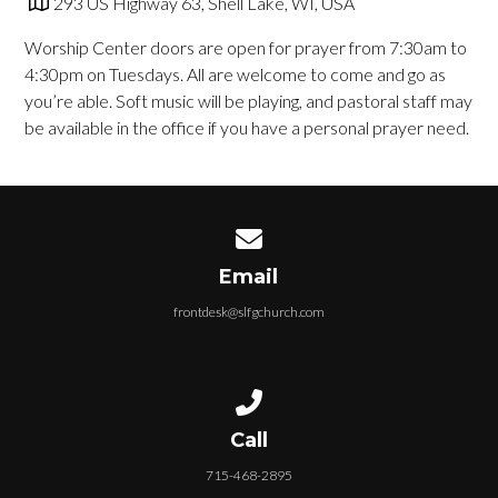
293 US Highway 63, Shell Lake, WI, USA
Worship Center doors are open for prayer from 7
:30am to
4:30pm on Tuesdays. All are welcome to
come and go as
you’re able. Soft music will be playing,
and pastoral staff may
be available in the office if you
have a personal prayer need.
Contact us via email
Email
frontdesk@slfgchurch.com
Call us at 715-468-2895
Call
715-468-2895