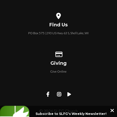
View map of our location
Find Us
PO Box 575 | 293 US Hwy 63 S, Shell Lake, WI
Give online
Giving
Give Online
© 2026 SLFG Church
Subscribe to SLFG's Weekly Newsletter!