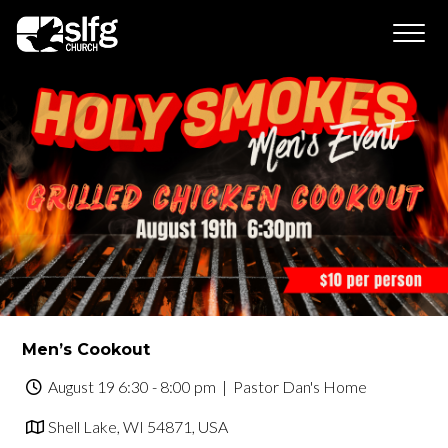
Men’s Cookout
August 19 6:30 - 8:00 pm
| Pastor Dan's Home
Shell Lake, WI 54871, USA