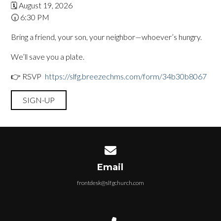
🗓️ August 19, 2026
🕡 6:30 PM
Bring a friend, your son, your neighbor—whoever’s hungry.
We’ll save you a plate.
👉 RSVP
:
https://slfg.breezechms.com/form/34b30b8067
SIGN-UP
Contact us via email
Email
frontdesk@slfgchurch.com
Call us at 715-468-2895