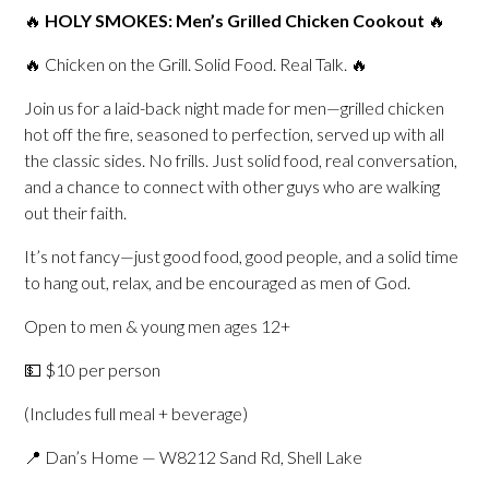
🔥
HOLY SMOKES: Men’s Grilled Chicken Cookout
🔥
🔥 Chicken on the Grill. Solid Food. Real Talk. 🔥
Join us for a laid-back night made for men—grilled chicken
hot off the fire, seasoned to perfection, served up with all
the classic sides. No frills. Just solid food, real conversation,
and a chance to connect with other guys who are walking
out their faith.
It’s not fancy—just good food, good people, and a solid time
to hang out, relax, and be encouraged as men of God.
Open to men & young men ages 12+
💵 $10 per person
(Includes full meal + beverage)
📍 Dan’s Home — W8212 Sand Rd, Shell Lake