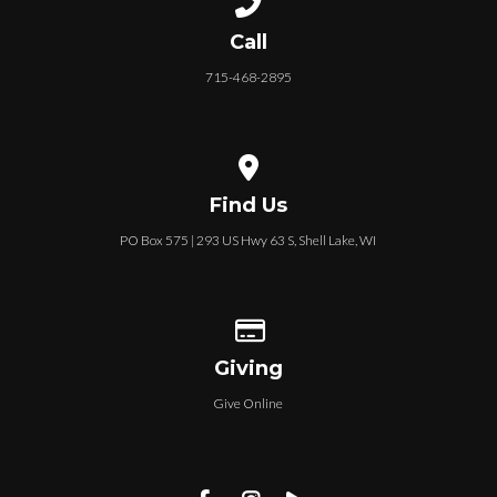
Call
715-468-2895
View map of our location
Find Us
PO Box 575 | 293 US Hwy 63 S, Shell Lake, WI
Give online
Giving
Give Online