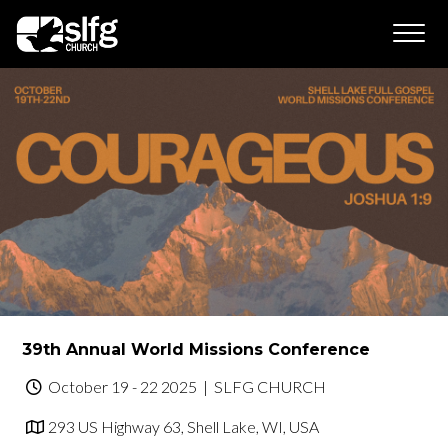
39th Annual World Missions Conference
October 19 - 22 2025
| SLFG CHURCH
293 US Highway 63, Shell Lake, WI, USA