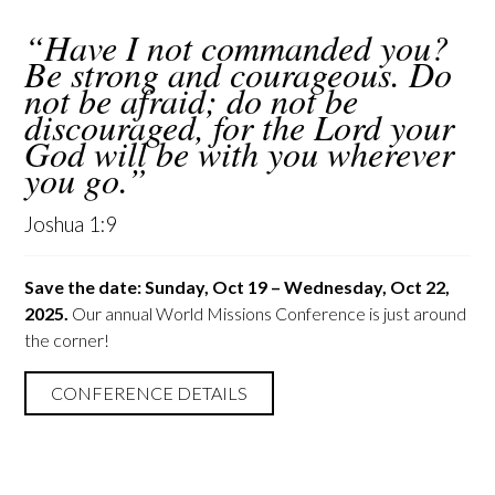
“Have I not commanded you?
Be strong and courageous. Do
not be afraid; do not be
discouraged, for the Lord your
God will be with you wherever
you go.”
Joshua 1:9
Save the date: Sunday, Oct 19 – Wednesday, Oct 22,
2025.
Our annual World Missions Conference is just around
the corner!
CONFERENCE DETAILS
HOW CAN I HELP?