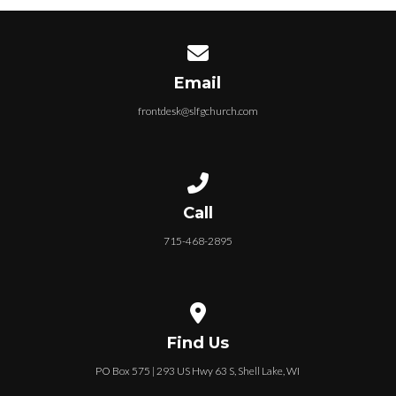
Contact us via email
Email
frontdesk@slfgchurch.com
Call us at 715-468-2895
Call
715-468-2895
View map of our location
Find Us
PO Box 575 | 293 US Hwy 63 S, Shell Lake, WI